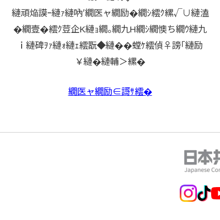
縺頑焔謨ｰ縺ｧ縺吶′繝医ャ繝励�繝ｼ繧ｸ縲√∪縺溘
�繝壹�繧ｸ荳企Κ縺ｮ繝｡繝九Η繝ｼ繝懊ち繝ｳ縺九
ｉ縺碑ｦｧ縺ｫ縺ｪ繧翫◆縺��螳ｹ繧偵♀謗｢縺励
￥縺�縺輔＞縲�
繝医ャ繝励∈謌ｻ繧�