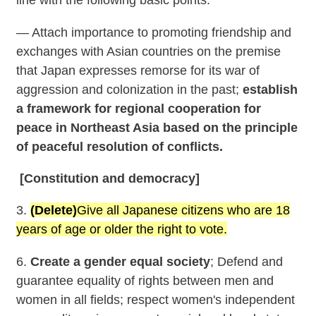
— Attach importance to promoting friendship and
exchanges with Asian countries on the premise
that Japan expresses remorse for its war of
aggression and colonization in the past;
establish
a framework for regional cooperation for
peace in Northeast Asia based on the principle
of peaceful resolution of conflicts.
[Constitution and democracy]
3.
(Delete)
Give all Japanese citizens who are 18
years of age or older the right to vote.
6.
Create a gender equal society
; Defend and
guarantee equality of rights between men and
women in all fields; respect women's independent