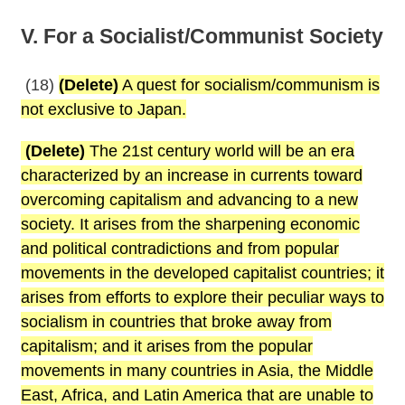
V. For a Socialist/Communist Society
(18)
(Delete)
A quest for socialism/communism is
not exclusive to Japan.
(Delete)
The 21st century world will be an era
characterized by an increase in currents toward
overcoming capitalism and advancing to a new
society. It arises from the sharpening economic
and political contradictions and from popular
movements in the developed capitalist countries; it
arises from efforts to explore their peculiar ways to
socialism in countries that broke away from
capitalism; and it arises from the popular
movements in many countries in Asia, the Middle
East, Africa, and Latin America that are unable to