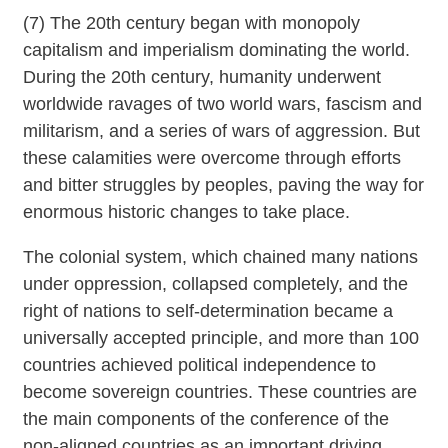
(7) The 20th century began with monopoly
capitalism and imperialism dominating the world.
During the 20th century, humanity underwent
worldwide ravages of two world wars, fascism and
militarism, and a series of wars of aggression. But
these calamities were overcome through efforts
and bitter struggles by peoples, paving the way for
enormous historic changes to take place.
The colonial system, which chained many nations
under oppression, collapsed completely, and the
right of nations to self-determination became a
universally accepted principle, and more than 100
countries achieved political independence to
become sovereign countries. These countries are
the main components of the conference of the
non-aligned countries as an important driving