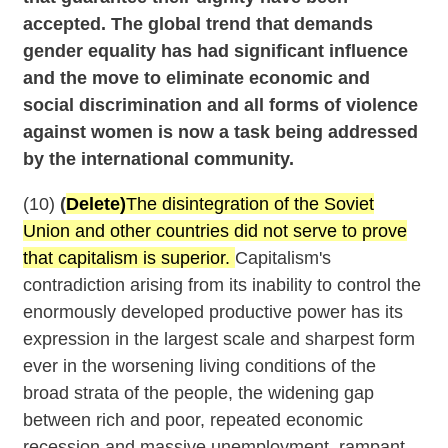
accepted. The global trend that demands
gender equality has had significant influence
and the move to eliminate economic and
social discrimination and all forms of violence
against women is now a task being addressed
by the international community.
(10)
(
Delete)
The disintegration of the Soviet
Union and other countries did not serve to prove
that capitalism is superior.
Capitalism's
contradiction arising from its inability to control the
enormously developed productive power has its
expression in the largest scale and sharpest form
ever in the worsening living conditions of the
broad strata of the people, the widening gap
between rich and poor, repeated economic
recession and massive unemployment, rampant