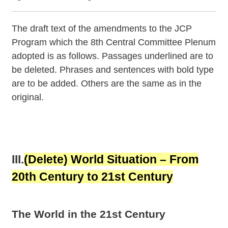
The draft text of the amendments to the JCP
Program which the 8th Central Committee Plenum
adopted is as follows. Passages underlined are to
be deleted. Phrases and sentences with bold type
are to be added. Others are the same as in the
original.
III.
(Delete)
World Situation – From
20th Century to 21st Century
The World in the 21st Century