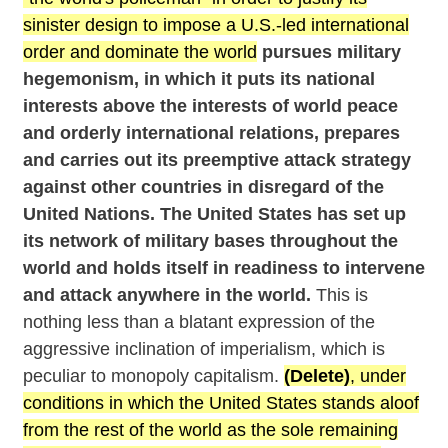
sinister design to impose a U.S.-led international
order and dominate the world
pursues military
hegemonism, in which it puts its national
interests above the interests of world peace
and orderly international relations, prepares
and carries out its preemptive attack strategy
against other countries in disregard of the
United Nations. The United States has set up
its network of military bases throughout the
world and holds itself in readiness to intervene
and attack anywhere in the world.
This is
nothing less than a blatant expression of the
aggressive inclination of imperialism, which is
peculiar to monopoly capitalism.
(Delete)
, under
conditions in which the United States stands aloof
from the rest of the world as the sole remaining