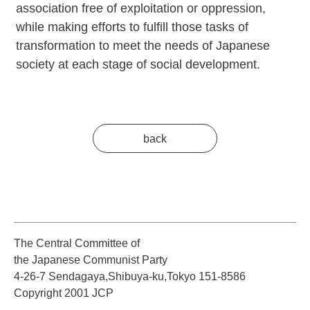
association free of exploitation or oppression,
while making efforts to fulfill those tasks of
transformation to meet the needs of Japanese
society at each stage of social development.
back
The Central Committee of
the Japanese Communist Party
4-26-7 Sendagaya,Shibuya-ku,Tokyo 151-8586
Copyright 2001 JCP