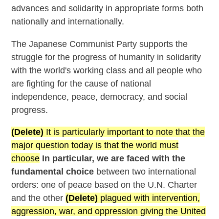
advances and solidarity in appropriate forms both
nationally and internationally.
The Japanese Communist Party supports the
struggle for the progress of humanity in solidarity
with the world's working class and all people who
are fighting for the cause of national
independence, peace, democracy, and social
progress.
(Delete)
It is particularly important to note that the
major question today is that the world must
choose
In particular, we are faced with the
fundamental choice
between two international
orders: one of peace based on the U.N. Charter
and the other
(Delete)
plagued with intervention,
aggression, war, and oppression giving the United