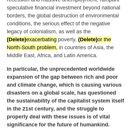
speculative financial investment beyond national
borders, the global destruction of environmental
conditions, the serious effect of the negative
legacy of colonialism, as well as the
(Delete)
exacerbating
poverty,
(Delete)
or the
North-South problem,
in countries of Asia, the
Middle East, Africa, and Latin America.
In particular, the unprecedented worldwide
expansion of the gap between rich and poor
and climate change, which is causing various
disasters on a global scale, has questioned
the sustainability of the capitalist system itself
in the 21st century, and the struggle to
properly deal with these issues is of vital
significance for the future of humankind.