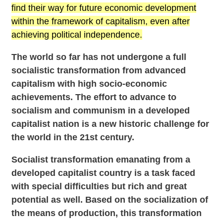
find their way for future economic development
within the framework of capitalism, even after
achieving political independence.
The world so far has not undergone a full
socialistic transformation from advanced
capitalism with high socio-economic
achievements. The effort to advance to
socialism and communism in a developed
capitalist nation is a new historic challenge for
the world in the 21st century.
Socialist transformation emanating from a
developed capitalist country is a task faced
with special difficulties but rich and great
potential as well. Based on the socialization of
the means of production, this transformation