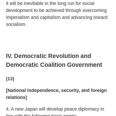
it will be inevitable in the long run for social
development to be achieved through overcoming
imperialism and capitalism and advancing toward
socialism.
IV. Democratic Revolution and
Democratic Coalition Government
(13)
[National independence, security, and foreign
relations]
4. A new Japan will develop peace diplomacy in
line with the following basic points: