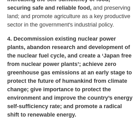
securing safe and reliable food,
and preserving
land; and promote agriculture as a key productive
sector in the government's industrial policy.
4. Decommission existing nuclear power
plants, abandon research and development of
the nuclear fuel cycle, and create a ‘Japan free
from nuclear power plants’; achieve zero
greenhouse gas emissions at an early stage to
protect the future of humankind from climate
change; give importance to protect the
environment and improve the country’s energy
self-sufficiency rate; and promote a radical
shift to renewable energy.