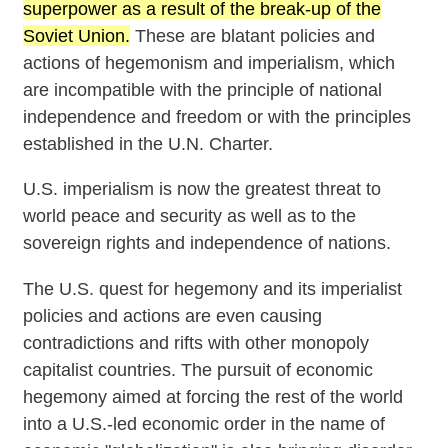
superpower as a result of the break-up of the
Soviet Union.
These are blatant policies and
actions of hegemonism and imperialism, which
are incompatible with the principle of national
independence and freedom or with the principles
established in the U.N. Charter.
U.S. imperialism is now the greatest threat to
world peace and security as well as to the
sovereign rights and independence of nations.
The U.S. quest for hegemony and its imperialist
policies and actions are even causing
contradictions and rifts with other monopoly
capitalist countries. The pursuit of economic
hegemony aimed at forcing the rest of the world
into a U.S.-led economic order in the name of