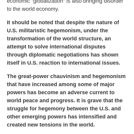
economic "globalization" is also bringing disorder
to the world economy.
It should be noted that despite the nature of
U.S. militaristic hegemonism, under the
transformation of the world structure, an
attempt to solve international disputes
through diplomatic negotiations has shown
itself in U.S. reaction to international issues.
The great-power chauvinism and hegemonism
that have increased among some of major
powers has become an adverse current to
world peace and progress. It is grave that the
struggle for hegemony between the U.S. and
other emerging powers has intensified and
created new tensions in the world.