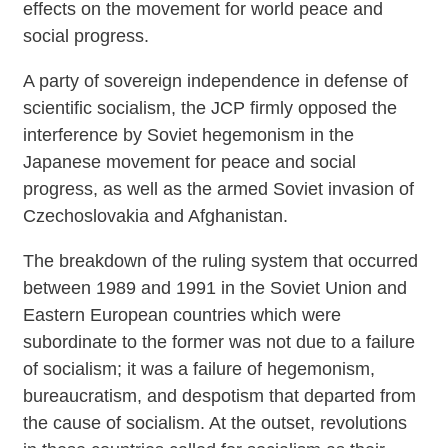
effects on the movement for world peace and
social progress.
A party of sovereign independence in defense of
scientific socialism, the JCP firmly opposed the
interference by Soviet hegemonism in the
Japanese movement for peace and social
progress, as well as the armed Soviet invasion of
Czechoslovakia and Afghanistan.
The breakdown of the ruling system that occurred
between 1989 and 1991 in the Soviet Union and
Eastern European countries which were
subordinate to the former was not due to a failure
of socialism; it was a failure of hegemonism,
bureaucratism, and despotism that departed from
the cause of socialism. At the outset, revolutions