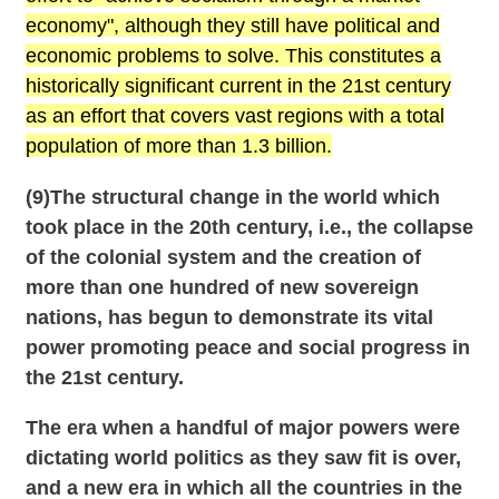
economy", although they still have political and
economic problems to solve. This constitutes a
historically significant current in the 21st century
as an effort that covers vast regions with a total
population of more than 1.3 billion.
(9)The structural change in the world which
took place in the 20th century, i.e., the collapse
of the colonial system and the creation of
more than one hundred of new sovereign
nations, has begun to demonstrate its vital
power promoting peace and social progress in
the 21st century.
The era when a handful of major powers were
dictating world politics as they saw fit is over,
and a new era in which all the countries in the