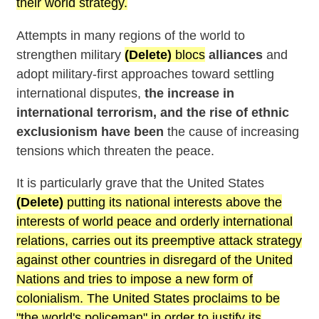
their world strategy.
Attempts in many regions of the world to
strengthen military
(Delete)
blocs
alliances
and
adopt military-first approaches toward settling
international disputes,
the increase in
international terrorism, and the rise of ethnic
exclusionism have been
the cause of increasing
tensions which threaten the peace.
It is particularly grave that the United States
(Delete)
putting its national interests above the
interests of world peace and orderly international
relations, carries out its preemptive attack strategy
against other countries in disregard of the United
Nations and tries to impose a new form of
colonialism. The United States proclaims to be
"the world's policeman" in order to justify its