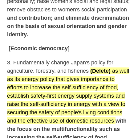
personality; raise women's social and legal status;
remove obstacles to women's social participation
and contribution; and eliminate discrimination
on the basis of sexual orientation and gender
identity.
[Economic democracy]
3. Fundamentally change Japan's policy for
agriculture, forestry, and fisheries
(Delete)
as well
as its energy policy that gives importance to
efforts to increase the self-sufficiency of food,
establish safety-first energy supply systems and
raise the self-sufficiency in energy with a view to
securing the safety of people's living conditions
and the effective use of domestic resources
with
the focus on the multifunctionality such as
increasing the self-sufficiency of food,