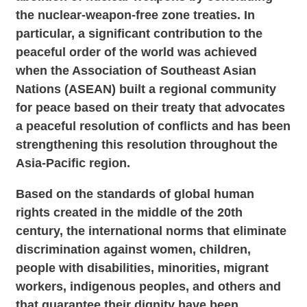
the nuclear-weapon-free zone treaties. In
particular, a significant contribution to the
peaceful order of the world was achieved
when the Association of Southeast Asian
Nations (ASEAN) built a regional community
for peace based on their treaty that advocates
a peaceful resolution of conflicts and has been
strengthening this resolution throughout the
Asia-Pacific region.
Based on the standards of global human
rights created in the middle of the 20th
century, the international norms that eliminate
discrimination against women, children,
people with disabilities, minorities, migrant
workers, indigenous peoples, and others and
that guarantee their dignity have been