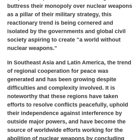
buttress their monopoly over nuclear weapons
as a pillar of their military strategy, this
reactionary trend is being cornered and
isolated by the governments and global civil
society aspiring to create "a world without
nuclear weapons."
In Southeast Asia and Latin America, the trend
of regional cooperation for peace was
generated and has been growing despite
difficulties and complexity involved. It is
noteworthy that these regions have taken
efforts to resolve conflicts peacefully, uphold
their independence against interference by
outside major powers, and have become the
source of worldwide efforts working for the
abolition of nuclear weapons by concluding