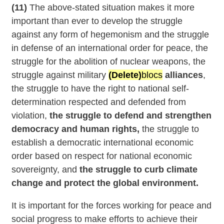
(11)
The above-stated situation makes it more
important than ever to develop the struggle
against any form of hegemonism and the struggle
in defense of an international order for peace, the
struggle for the abolition of nuclear weapons, the
struggle against military
(Delete)
blocs
alliances
,
the struggle to have the right to national self-
determination respected and defended from
violation,
the struggle to defend and strengthen
democracy and human rights,
the struggle to
establish a democratic international economic
order based on respect for national economic
sovereignty, and
the struggle to curb climate
change and protect the global environment.
It is important for the forces working for peace and
social progress to make efforts to achieve their