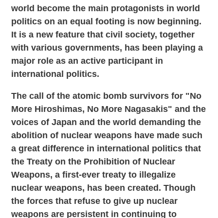
world become the main protagonists in world
politics on an equal footing is now beginning.
It is a new feature that civil society, together
with various governments, has been playing a
major role as an active participant in
international politics.
The call of the atomic bomb survivors for "No
More Hiroshimas, No More Nagasakis" and the
voices of Japan and the world demanding the
abolition of nuclear weapons have made such
a great difference in international politics that
the Treaty on the Prohibition of Nuclear
Weapons, a first-ever treaty to illegalize
nuclear weapons, has been created. Though
the forces that refuse to give up nuclear
weapons are persistent in continuing to