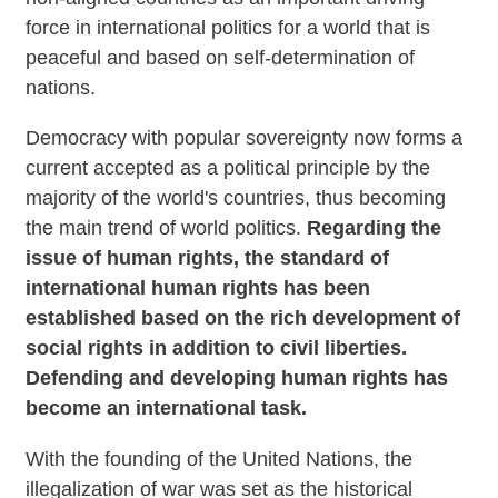
force in international politics for a world that is
peaceful and based on self-determination of
nations.
Democracy with popular sovereignty now forms a
current accepted as a political principle by the
majority of the world's countries, thus becoming
the main trend of world politics.
Regarding the
issue of human rights, the standard of
international human rights has been
established based on the rich development of
social rights in addition to civil liberties.
Defending and developing human rights has
become an international task.
With the founding of the United Nations, the
illegalization of war was set as the historical