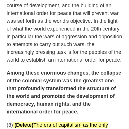
course of development, and the building of an
international order for peace that will prevent war
was set forth as the world's objective. In the light
of what the world experienced in the 20th century,
in particular the wars of aggression and opposition
to attempts to carry out such wars, the
increasingly pressing task is for the peoples of the
world to establish an international order for peace.
Among these enormous changes, the collapse
of the colonial system was the greatest one
that profoundly transformed the structure of
the world and promoted the development of
democracy, human rights, and the
international order for peace.
(8)
(Delete)
The era of capitalism as the only