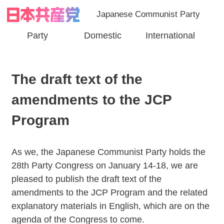
Japanese Communist Party
Party
Domestic
International
The draft text of the
amendments to the JCP
Program
As we, the Japanese Communist Party holds the
28th Party Congress on January 14-18, we are
pleased to publish the draft text of the
amendments to the JCP Program and the related
explanatory materials in English, which are on the
agenda of the Congress to come.