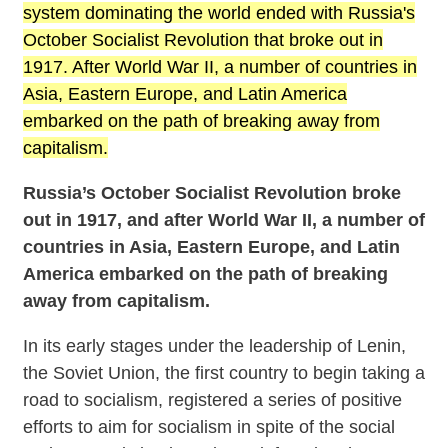
system dominating the world ended with Russia's
October Socialist Revolution that broke out in
1917. After World War II, a number of countries in
Asia, Eastern Europe, and Latin America
embarked on the path of breaking away from
capitalism.
Russia’s October Socialist Revolution broke
out in 1917, and after World War II, a number of
countries in Asia, Eastern Europe, and Latin
America embarked on the path of breaking
away from capitalism.
In its early stages under the leadership of Lenin,
the Soviet Union, the first country to begin taking a
road to socialism, registered a series of positive
efforts to aim for socialism in spite of the social