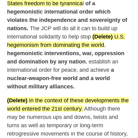
States freedom to be tyrannica
l
of a
hegemonistic international order which
violates the independence and sovereignty of
nations.
The JCP will do all it can to build up
international solidarity to help stop
(Delete)
U.S.
hegemonism from dominating the world
,
hegemonistic interventions, war, oppression
and domination by any nation
, establish an
international order for peace, and achieve
a
nuclear-weapon-free world and a world
without military alliances.
(Delete)
In the context of these developments the
world entered the 21st century.
Although there
may be numerous ups and downs, twists and
turns as well as temporary or long-term
retrogressive movements in the course of history,