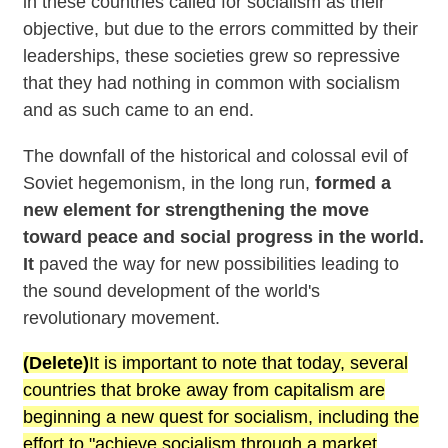
in these countries called for socialism as their
objective, but due to the errors committed by their
leaderships, these societies grew so repressive
that they had nothing in common with socialism
and as such came to an end.
The downfall of the historical and colossal evil of
Soviet hegemonism, in the long run,
formed a
new element for strengthening the move
toward peace and social progress in the world.
It
paved the way for new possibilities leading to
the sound development of the world's
revolutionary movement.
(Delete)
It is important to note that today, several
countries that broke away from capitalism are
beginning a new quest for socialism, including the
effort to "achieve socialism through a market