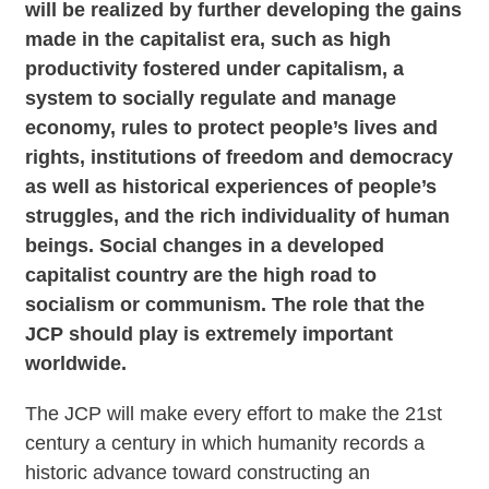
will be realized by further developing the gains
made in the capitalist era, such as high
productivity fostered under capitalism, a
system to socially regulate and manage
economy, rules to protect people’s lives and
rights, institutions of freedom and democracy
as well as historical experiences of people’s
struggles, and the rich individuality of human
beings. Social changes in a developed
capitalist country are the high road to
socialism or communism. The role that the
JCP should play is extremely important
worldwide.
The JCP will make every effort to make the 21st
century a century in which humanity records a
historic advance toward constructing an