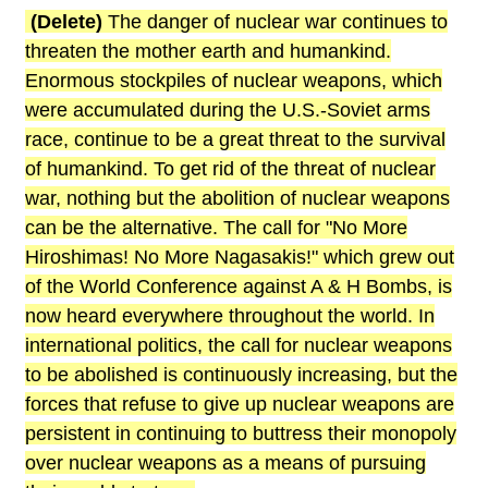
(Delete)
The danger of nuclear war continues to
threaten the mother earth and humankind.
Enormous stockpiles of nuclear weapons, which
were accumulated during the U.S.-Soviet arms
race, continue to be a great threat to the survival
of humankind. To get rid of the threat of nuclear
war, nothing but the abolition of nuclear weapons
can be the alternative. The call for "No More
Hiroshimas! No More Nagasakis!" which grew out
of the World Conference against A & H Bombs, is
now heard everywhere throughout the world. In
international politics, the call for nuclear weapons
to be abolished is continuously increasing, but the
forces that refuse to give up nuclear weapons are
persistent in continuing to buttress their monopoly
over nuclear weapons as a means of pursuing