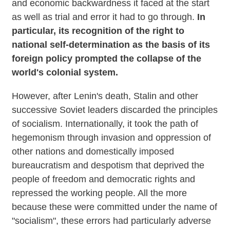
and economic backwardness it faced at the start
as well as trial and error it had to go through.
In
particular, its recognition of the right to
national self-determination as the basis of its
foreign policy prompted the collapse of the
world's colonial system.
However, after Lenin's death, Stalin and other
successive Soviet leaders discarded the principles
of socialism. Internationally, it took the path of
hegemonism through invasion and oppression of
other nations and domestically imposed
bureaucratism and despotism that deprived the
people of freedom and democratic rights and
repressed the working people. All the more
because these were committed under the name of
"socialism", these errors had particularly adverse