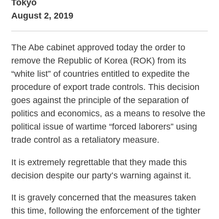
Tokyo
August 2, 2019
The Abe cabinet approved today the order to
remove the Republic of Korea (ROK) from its
“white list” of countries entitled to expedite the
procedure of export trade controls. This decision
goes against the principle of the separation of
politics and economics, as a means to resolve the
political issue of wartime “forced laborers” using
trade control as a retaliatory measure.
It is extremely regrettable that they made this
decision despite our party’s warning against it.
It is gravely concerned that the measures taken
this time, following the enforcement of the tighter