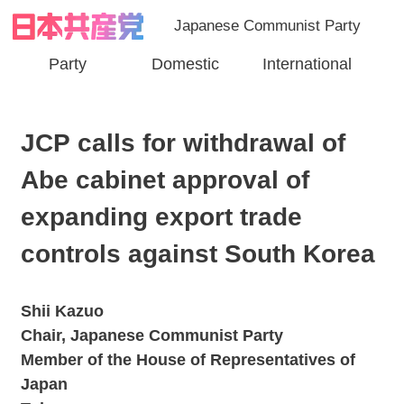
Japanese Communist Party
Party
Domestic
International
JCP calls for withdrawal of
Abe cabinet approval of
expanding export trade
controls against South Korea
Shii Kazuo
Chair, Japanese Communist Party
Member of the House of Representatives of
Japan