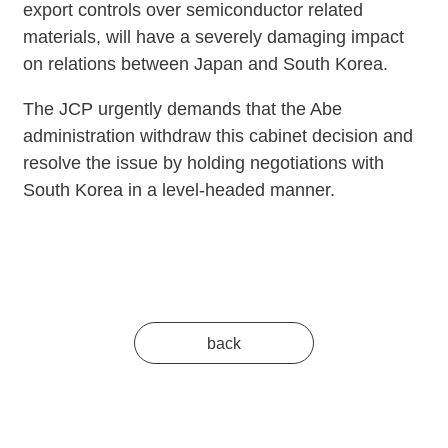
export controls over semiconductor related
materials, will have a severely damaging impact
on relations between Japan and South Korea.
The JCP urgently demands that the Abe
administration withdraw this cabinet decision and
resolve the issue by holding negotiations with
South Korea in a level-headed manner.
back