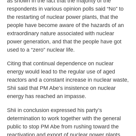
as shown in the fact that the majority of the
respondents in various opinion polls said “No” to
the restarting of nuclear power plants, that the
people have become aware of the hazards of an
extraordinary nature associated with nuclear
power generation, and that the people have got
used to a “zero” nuclear life.
Citing that continual dependence on nuclear
energy would lead to the regular use of aged
reactors and a constant increase in nuclear waste,
Shii said that PM Abe’s insistence on nuclear
energy has reached an impasse.
Shii in conclusion expressed his party’s
determination to work together with the general
public to stop PM Abe from rushing toward the
reactivation and export of nuclear power plants