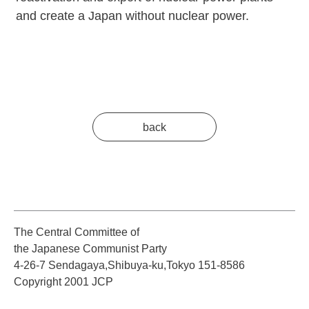
and create a Japan without nuclear power.
back
The Central Committee of
the Japanese Communist Party
4-26-7 Sendagaya,Shibuya-ku,Tokyo 151-8586
Copyright 2001 JCP