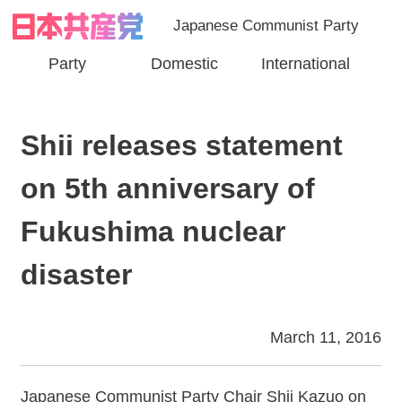
Japanese Communist Party
Party
Domestic
International
Shii releases statement
on 5th anniversary of
Fukushima nuclear
disaster
March 11, 2016
Japanese Communist Party Chair Shii Kazuo on