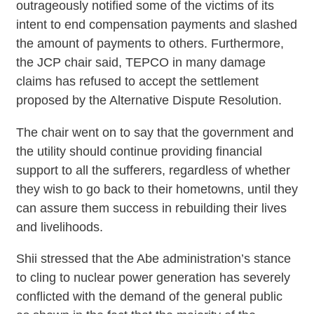
outrageously notified some of the victims of its
intent to end compensation payments and slashed
the amount of payments to others. Furthermore,
the JCP chair said, TEPCO in many damage
claims has refused to accept the settlement
proposed by the Alternative Dispute Resolution.
The chair went on to say that the government and
the utility should continue providing financial
support to all the sufferers, regardless of whether
they wish to go back to their hometowns, until they
can assure them success in rebuilding their lives
and livelihoods.
Shii stressed that the Abe administration’s stance
to cling to nuclear power generation has severely
conflicted with the demand of the general public