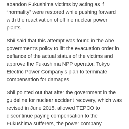
abandon Fukushima victims by acting as if
“normality” were restored while pushing forward
with the reactivation of offline nuclear power
plants.
Shii said that this attempt was found in the Abe
government’s policy to lift the evacuation order in
defiance of the actual status of the victims and
approve the Fukushima NPP operator, Tokyo
Electric Power Company’s plan to terminate
compensation for damages.
Shii pointed out that after the government in the
guideline for nuclear accident recovery, which was
revised in June 2015, allowed TEPCO to
discontinue paying compensation to the
Fukushima sufferers, the power company