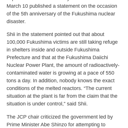
March 10 published a statement on the occasion
of the 5th anniversary of the Fukushima nuclear
disaster.
Shii in the statement pointed out that about
100,000 Fukushima victims are still taking refuge
in shelters inside and outside Fukushima
Prefecture and that at the Fukushima Daiichi
Nuclear Power Plant, the amount of radioactively-
contaminated water is growing at a pace of 550
tons a day. In addition, nobody knows the exact
conditions of the melted reactors. “The current
situation at the plant is far from the claim that the
situation is under control,” said Shii.
The JCP chair criticized the government led by
Prime Minister Abe Shinzo for attempting to